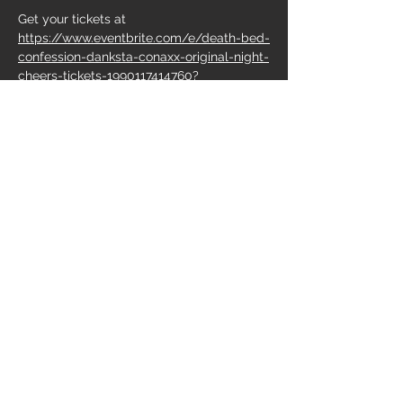
Get your tickets at 
https://www.eventbrite.com/e/death-bed-
confession-danksta-conaxx-original-night-
cheers-tickets-1990117414760?
aff=ebdsoporgprofile
Share this event
Do Not Sell My Personal Information
Follow us on:
Cönaxx
Van Zeppelin