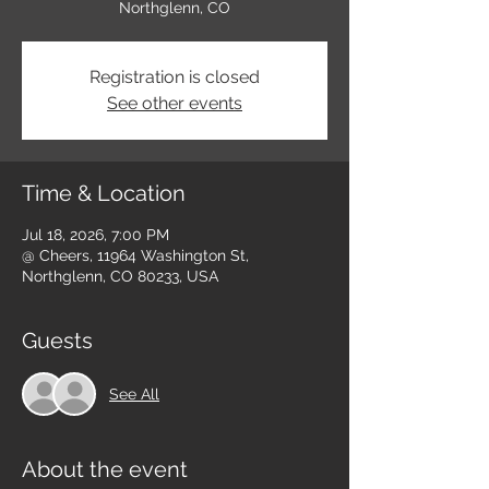
Northglenn, CO
Registration is closed
See other events
Time & Location
Jul 18, 2026, 7:00 PM
@ Cheers, 11964 Washington St,
Northglenn, CO 80233, USA
Guests
See All
About the event