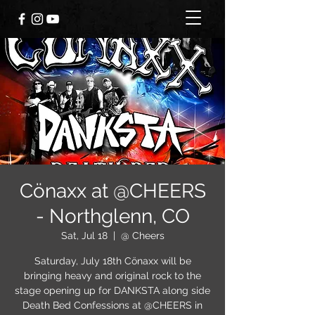
Cönaxx at @CHEERS
- Northglenn, CO
Sat, Jul 18
  |  
@ Cheers
Saturday, July 18th Cönaxx will be
bringing heavy and original rock to the
stage opening up for DANKSTA along side
Death Bed Confessions at @CHEERS in