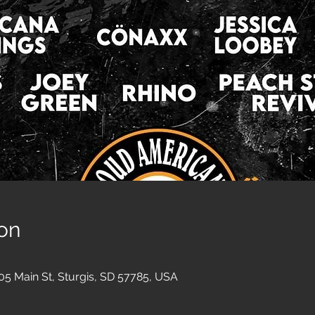
on
05 Main St, Sturgis, SD 57785, USA