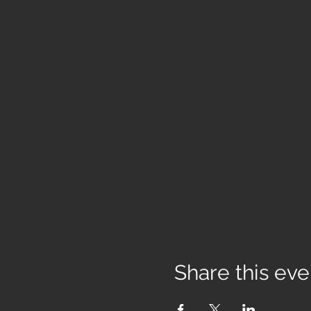
Share this eve