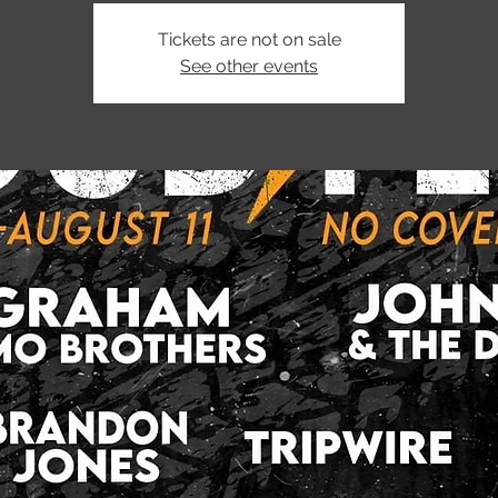
Tickets are not on sale
See other events