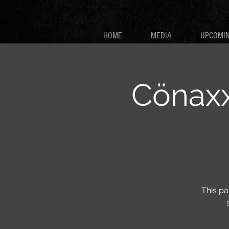
HOME
MEDIA
UPCOMI
Cönaxx
This pa