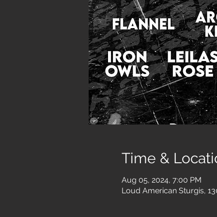
Time & Locati
Aug 05, 2024, 7:00 PM
Loud American Sturgis, 13