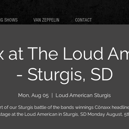
NG SHOWS
VAN ZEPPELIN
CONTACT
 at The Loud A
- Sturgis, SD
Mon, Aug 05
  |  
Loud American Sturgis
rt of our Sturgis battle of the bands winnings Cönaxx headline
stage at the Loud American in Sturgis, SD Monday August, 5t