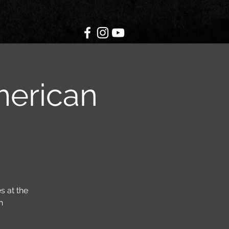
merican
s at the
h