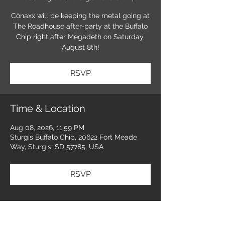
Cönaxx will be keeping the metal going at
The Roadhouse after-party at the Buffalo
Chip right after Megadeth on Saturday,
August 8th!
RSVP
Time & Location
Aug 08, 2026, 11:59 PM
Sturgis Buffalo Chip, 20622 Fort Meade
Way, Sturgis, SD 57785, USA
RSVP