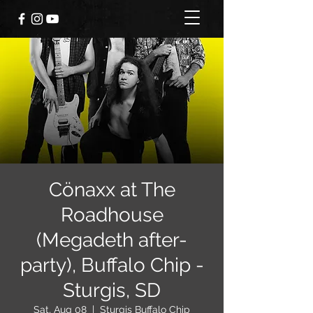
Cönaxx at The
Roadhouse
(Megadeth after-
party), Buffalo Chip -
Sturgis, SD
Sat, Aug 08
  |  
Sturgis Buffalo Chip