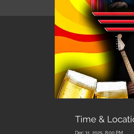
Time & Locati
Dec 31, 2025, 8:00 PM