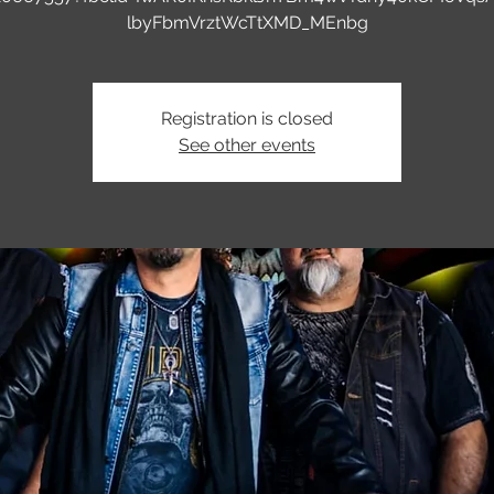
lbyFbmVrztWcTtXMD_MEnbg
Registration is closed
See other events