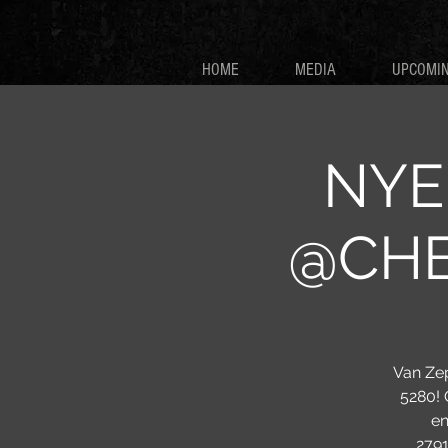
HOME
MEDIA
UPCOMI
NYE 
@CHEE
Van Zep
5280! 
en
279