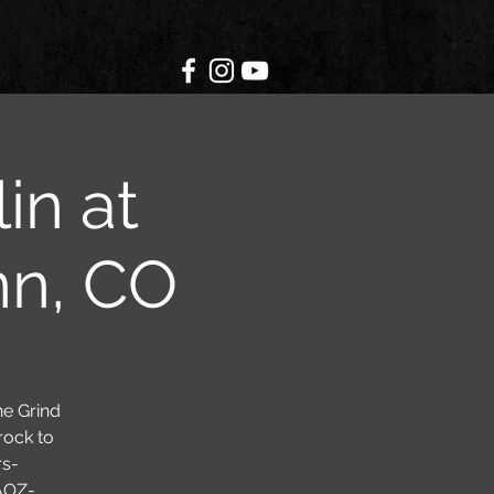
in at
nn, CO
he Grind
rock to
rs-
AOZ-