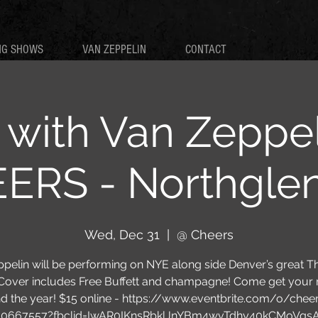
NG SHOWS
VAN ZEPPELIN
CONTACT
with Van Zeppel
RS - Northgle
Wed, Dec 31
  |  
@ Cheers
pelin will be performing on NYE along side Denver’s great T
Cover includes Free Buffett and champagne! Come get your 
d the year! $15 online - https://www.eventbrite.com/o/chee
10667557?fbclid=IwAR0IKnsRbklJnYBm4wvTdhy40kCMoVqs