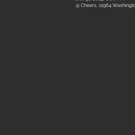
@ Cheers, 11964 Washingto