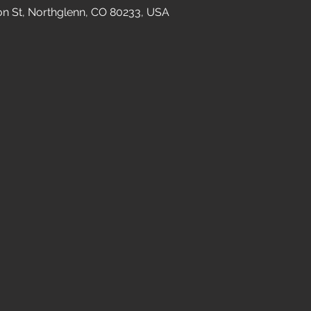
n St, Northglenn, CO 80233, USA