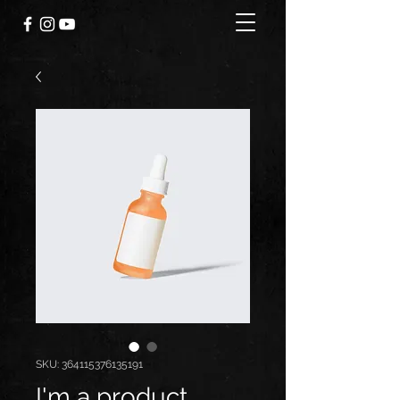
SKU: 364115376135191
I'm a product