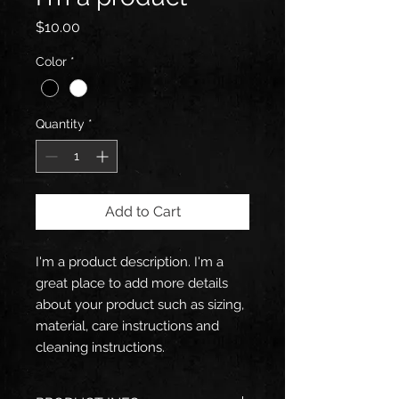
Price
$10.00
Color
*
Quantity
*
Add to Cart
I'm a product description. I'm a 
great place to add more details 
about your product such as sizing, 
material, care instructions and 
cleaning instructions.