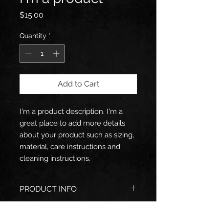
Price
$15.00
Quantity
*
Add to Cart
I'm a product description. I'm a 
great place to add more details 
about your product such as sizing, 
material, care instructions and 
cleaning instructions.
PRODUCT INFO
I'm a product detail. I'm a great
RETURN & REFUND POLICY
place to add more information