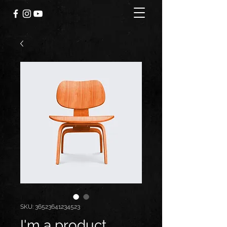
SKU: 36523641234523
I'm a product